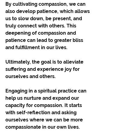
By cultivating compassion, we can 
also develop patience, which allows 
us to slow down, be present, and 
truly connect with others. This 
deepening of compassion and 
patience can lead to greater bliss 
and fulfillment in our lives. 
Ultimately, the goal is to alleviate 
suffering and experience joy for 
ourselves and others.
Engaging in a spiritual practice can 
help us nurture and expand our 
capacity for compassion. It starts 
with self-reflection and asking 
ourselves where we can be more 
compassionate in our own lives. 