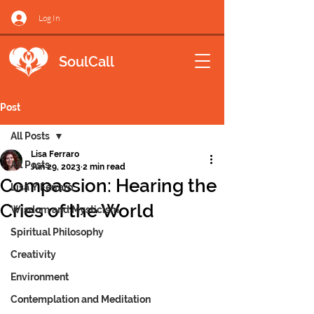
Log In
SoulCall
Post
All Posts
Lisa Ferraro
All Posts
Jun 29, 2023
2 min read
Compassion: Hearing the
Lisa Y Ferraro
Cries of the World
Wisdom and Mysticism
Spiritual Philosophy
Creativity
Environment
Contemplation and Meditation