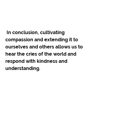
 In conclusion, cultivating 
compassion and extending it to 
ourselves and others allows us to 
hear the cries of the world and 
respond with kindness and 
understanding. 
It is through this 
compassionate 
awareness that we can 
experience freedom
.