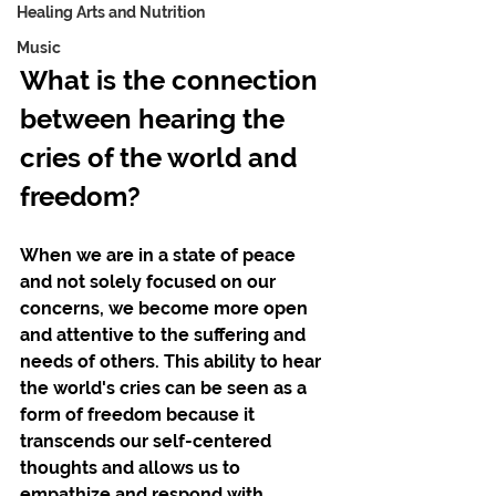
Healing Arts and Nutrition
Music
What is the connection 
between hearing the 
cries of the world and 
freedom? 
When we are in a state of peace 
and not solely focused on our 
concerns, we become more open 
and attentive to the suffering and 
needs of others. This ability to hear 
the world's cries can be seen as a 
form of freedom because it 
transcends our self-centered 
thoughts and allows us to 
empathize and respond with 