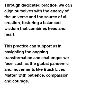
Through dedicated practice, we can 
align ourselves with the energy of 
the universe and the source of all 
creation, fostering a balanced 
wisdom that combines head and 
heart. 
This practice can support us in 
navigating the ongoing 
transformation and challenges we 
face, such as the global pandemic 
and movements like Black Lives 
Matter, with patience, compassion, 
and courage.