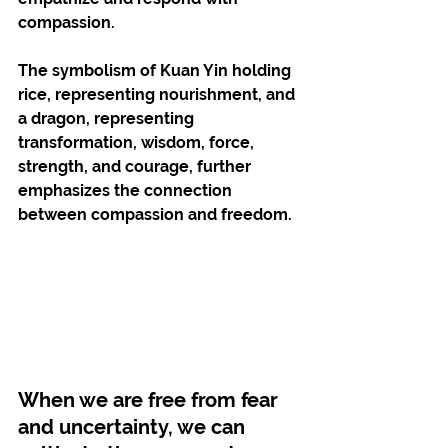
compassion.
The symbolism of Kuan Yin holding 
rice, representing nourishment, and 
a dragon, representing 
transformation, wisdom, force, 
strength, and courage, further 
emphasizes the connection 
between compassion and freedom. 
When we are free from fear 
and uncertainty, we can 