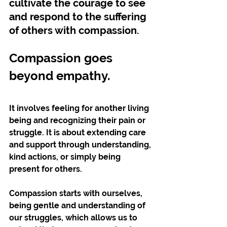
cultivate the courage to see 
and respond to the suffering 
of others with compassion.
Compassion goes 
beyond empathy. 
It involves feeling for another living 
being and recognizing their pain or 
struggle. It is about extending care 
and support through understanding, 
kind actions, or simply being 
present for others. 
Compassion starts with ourselves, 
being gentle and understanding of 
our struggles, which allows us to 