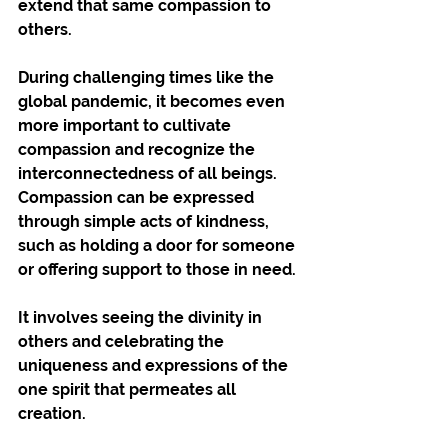
extend that same compassion to 
others.
During challenging times like the 
global pandemic, it becomes even 
more important to cultivate 
compassion and recognize the 
interconnectedness of all beings. 
Compassion can be expressed 
through simple acts of kindness, 
such as holding a door for someone 
or offering support to those in need. 
It involves seeing the divinity in 
others and celebrating the 
uniqueness and expressions of the 
one spirit that permeates all 
creation.