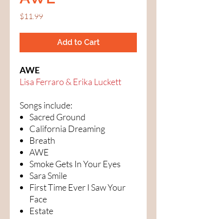
Price
$11.99
Add to Cart
AWE
Lisa Ferraro & Erika Luckett
Songs include:
Sacred Ground
California Dreaming
Breath
AWE
Smoke Gets In Your Eyes
Sara Smile
First Time Ever I Saw Your
Face
Estate