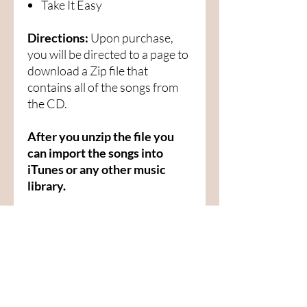
Take It Easy
Directions:
Upon purchase,
you will be directed to a page to
download a Zip file that
contains all of the songs from
the CD.
After you unzip the file you
can import the songs into
iTunes or any other music
library.
Menu
Home
SoulCall
Classes & Events