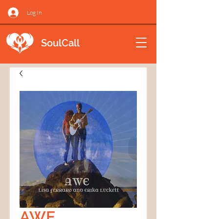
Log In
SoulCall
AWE