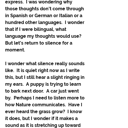
express.  I was wondering why 
those thoughts don’t come through 
in Spanish or German or Italian or a 
hundred other languages.  I wonder 
that if I were bilingual, what 
language my thoughts would use?  
But let’s return to silence for a 
moment.
I wonder what silence really sounds 
like.  It is quiet right now as I write 
this, but I still hear a slight ringing in 
my ears.  A puppy is trying to learn 
to bark next door.  A car just went 
by.  Perhaps I need to listen more to 
how Nature communicates.  Have I 
ever heard the grass grow?  I know 
it does, but I wonder if it makes a 
sound as it is stretching up toward 