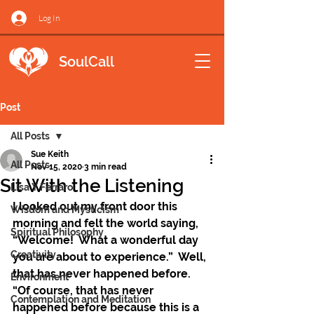
Log In
SoulCall
Post
All Posts
Sue Keith
All Posts
Nov 15, 2020
3 min read
Sit With the Listening
Lisa Y Ferraro
I looked out my front door this 
Wisdom and Mysticism
morning and felt the world saying, 
Spiritual Philosophy
“Welcome!  What a wonderful day 
Creativity
you are about to experience.”  Well, 
that has never happened before.  
Environment
“Of course, that has never 
Contemplation and Meditation
happened before because this is a 