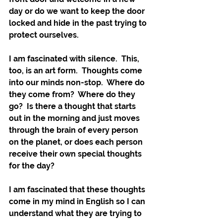
day or do we want to keep the door 
locked and hide in the past trying to 
protect ourselves.
I am fascinated with silence.  This, 
too, is an art form.  Thoughts come 
into our minds non-stop.  Where do 
they come from?  Where do they 
go?  Is there a thought that starts 
out in the morning and just moves 
through the brain of every person 
on the planet, or does each person 
receive their own special thoughts 
for the day?  
I am fascinated that these thoughts 
come in my mind in English so I can 
understand what they are trying to 