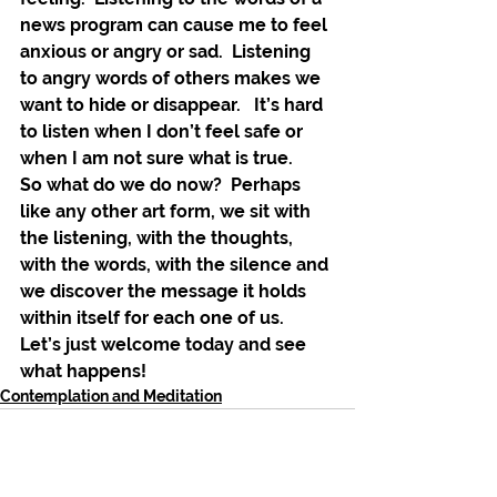
news program can cause me to feel 
anxious or angry or sad.  Listening 
to angry words of others makes we 
want to hide or disappear.   It’s hard 
to listen when I don’t feel safe or 
when I am not sure what is true.
So what do we do now?  Perhaps 
like any other art form, we sit with 
the listening, with the thoughts, 
with the words, with the silence and 
we discover the message it holds 
within itself for each one of us.  
Let’s just welcome today and see 
what happens! 
Contemplation and Meditation