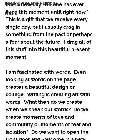
Healing Arts and Nutrition
brand new day.  No one has ever 
lived this moment until right now.”  
Music
This is a gift that we receive every 
single day, but I usually drag in 
something from the past or perhaps 
a fear about the future.  I drag all of 
this stuff into this beautiful present 
moment.
I am fascinated with words.  Even 
looking at words on the page 
creates a beautiful design or 
collage.  Writing is creating art with 
words.  What then do we create 
when we speak our words?  Do we 
create moments of love and 
community or moments of fear and 
isolation?  Do we want to open the 
front door and welcome in a new 