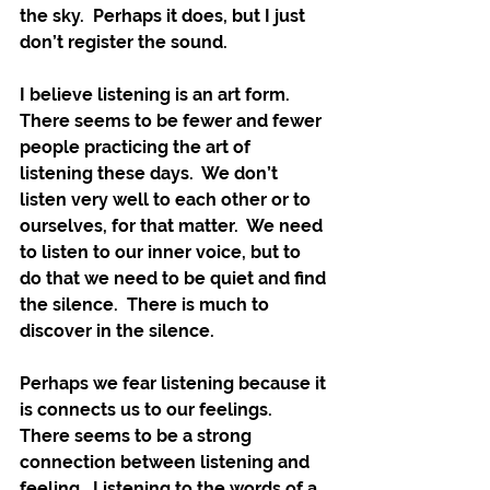
the sky.  Perhaps it does, but I just 
don’t register the sound.
I believe listening is an art form.  
There seems to be fewer and fewer 
people practicing the art of 
listening these days.  We don’t 
listen very well to each other or to 
ourselves, for that matter.  We need 
to listen to our inner voice, but to 
do that we need to be quiet and find 
the silence.  There is much to 
discover in the silence.  
Perhaps we fear listening because it 
is connects us to our feelings.   
There seems to be a strong 
connection between listening and 
feeling.  Listening to the words of a 