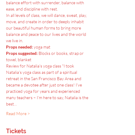
balance effort with surrender, balance with 
ease, and discipline with rest.
In all levels of class, we will dance, sweat, play, 
move, and create in order to deeply inhabit 
our beautiful human forms to bring more 
balance and peace to our lives and the world 
we live in.
Props needed:
 yoga mat
Props suggested:
 Blocks or books, strap or 
towel, blanket
Review for Natalia’s yoga class "I took 
Natalia’s yoga class as part of a spiritual 
retreat in the San Francisco Bay Area and 
became a devotee after just one class! I’ve 
practiced yoga for years and experienced 
many teachers – I’m here to say, Natalia is the 
best…
Read More >
Tickets