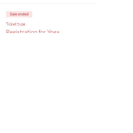
Sale ended
Ticket type
Registration for Yoga
Price
$0.00
Menu
Home
SoulCall
Classes & Events
Watch
Donate
Blog