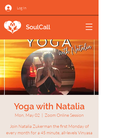
Log In
SoulCall
Yoga with Natalia
Mon, May 02
  |  
Zoom Online Session
Join Natalia Zukerman the first Monday of
every month for a 45 minute, all-levels Vinyasa