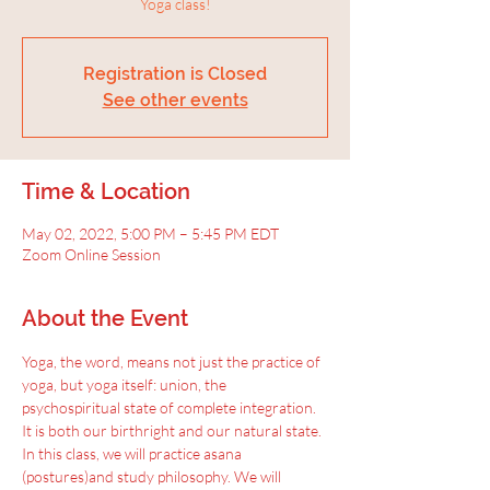
Yoga class!
Registration is Closed
See other events
Time & Location
May 02, 2022, 5:00 PM – 5:45 PM EDT
Zoom Online Session
About the Event
Yoga, the word, means not just the practice of 
yoga, but yoga itself: union, the 
psychospiritual state of complete integration.
It is both our birthright and our natural state. 
In this class, we will practice asana 
(postures)and study philosophy. We will 