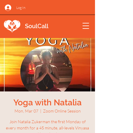
Log In
SoulCall
Yoga with Natalia
Mon, Mar 07
  |  
Zoom Online Session
Join Natalia Zukerman the first Monday of
every month for a 45 minute, all-levels Vinyasa