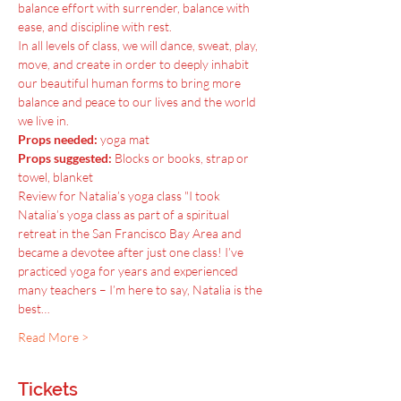
balance effort with surrender, balance with 
ease, and discipline with rest.
In all levels of class, we will dance, sweat, play, 
move, and create in order to deeply inhabit 
our beautiful human forms to bring more 
balance and peace to our lives and the world 
we live in.
Props needed:
 yoga mat
Props suggested:
 Blocks or books, strap or 
towel, blanket
Review for Natalia’s yoga class "I took 
Natalia’s yoga class as part of a spiritual 
retreat in the San Francisco Bay Area and 
became a devotee after just one class! I’ve 
practiced yoga for years and experienced 
many teachers – I’m here to say, Natalia is the 
best…
Read More >
Tickets