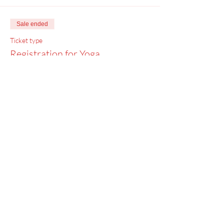
Sale ended
Ticket type
Registration for Yoga
Price
$0.00
Menu
Home
SoulCall
Classes & Events
Watch
Donate
Blog