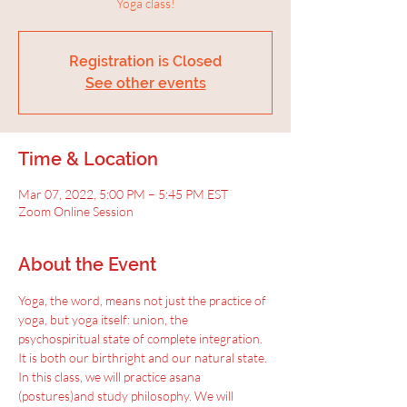
Yoga class!
Registration is Closed
See other events
Time & Location
Mar 07, 2022, 5:00 PM – 5:45 PM EST
Zoom Online Session
About the Event
Yoga, the word, means not just the practice of 
yoga, but yoga itself: union, the 
psychospiritual state of complete integration.
It is both our birthright and our natural state. 
In this class, we will practice asana 
(postures)and study philosophy. We will 