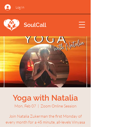
Log In
SoulCall
Yoga with Natalia
Mon, Feb 07
  |  
Zoom Online Session
Join Natalia Zukerman the first Monday of
every month for a 45 minute, all-levels Vinyasa