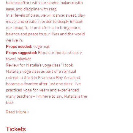
balance effort with surrender, balance with 
ease, and discipline with rest.
In all levels of class, we will dance, sweat, play, 
move, and create in order to deeply inhabit 
our beautiful human forms to bring more 
balance and peace to our lives and the world 
we live in.
Props needed:
 yoga mat
Props suggested:
 Blocks or books, strap or 
towel, blanket
Review for Natalia’s yoga class "I took 
Natalia’s yoga class as part of a spiritual 
retreat in the San Francisco Bay Area and 
became a devotee after just one class! I’ve 
practiced yoga for years and experienced 
many teachers – I’m here to say, Natalia is the 
best…
Read More >
Tickets