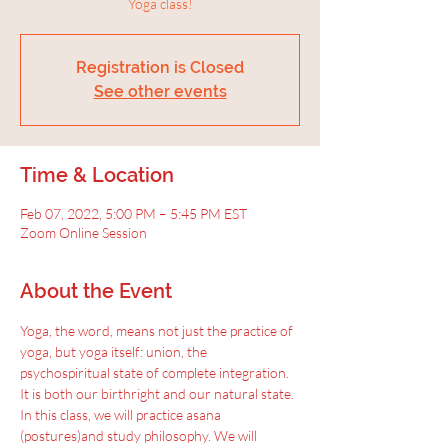
Yoga class!
Registration is Closed
See other events
Time & Location
Feb 07, 2022, 5:00 PM – 5:45 PM EST
Zoom Online Session
About the Event
Yoga, the word, means not just the practice of 
yoga, but yoga itself: union, the 
psychospiritual state of complete integration.
It is both our birthright and our natural state. 
In this class, we will practice asana 
(postures)and study philosophy. We will 