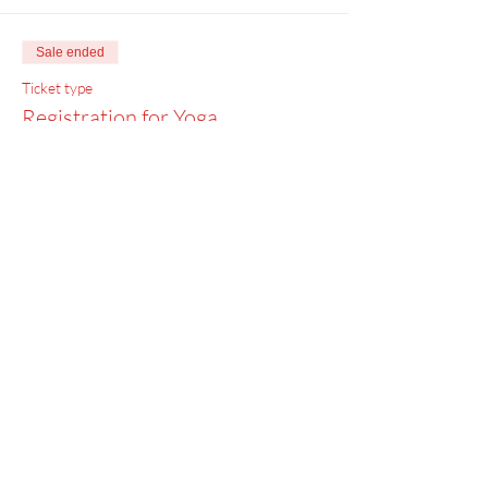
Sale ended
Ticket type
Registration for Yoga
Price
$0.00
Menu
Home
SoulCall
Classes & Events
Watch
Donate
Blog