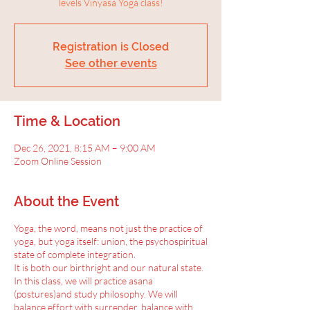
levels Vinyasa Yoga class!
Registration is Closed
See other events
Time & Location
Dec 26, 2021, 8:15 AM – 9:00 AM
Zoom Online Session
About the Event
Yoga, the word, means not just the practice of
yoga, but yoga itself: union, the psychospiritual
state of complete integration.
It is both our birthright and our natural state.
In this class, we will practice asana
(postures)and study philosophy. We will
balance effort with surrender, balance with