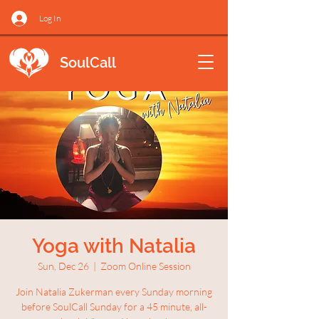
Log In
SoulCall
Yoga with Natalia
Sun, Dec 26
  |  
Zoom Online Session
Join Natalia Zukerman every Sunday morning
before SoulCall Sunday for a 45 minute, all-