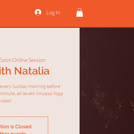
Log In
Zoom Online Session
th Natalia
 every Sunday morning before
 minute, all-levels Vinyasa Yoga
class!
tion is Closed
ther events