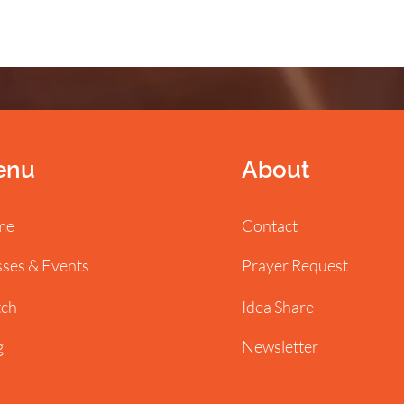
enu
About
me
Contact
sses & Events
Prayer Request
ch
Idea Share
g
Newsletter