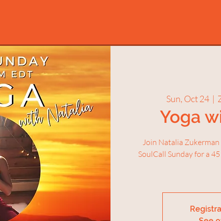
Sun, Oct 24
  |  
Yoga wi
Join Natalia Zukerman
SoulCall Sunday for a 45
Registra
See o