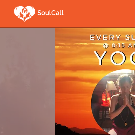
SoulCall