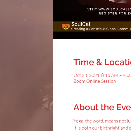
Time & Locat
Oct 24, 2021, 8:15 AM – 9:
Zoom Online Session
About the Eve
Yoga, the word, means not jus
It is both our birthright and 