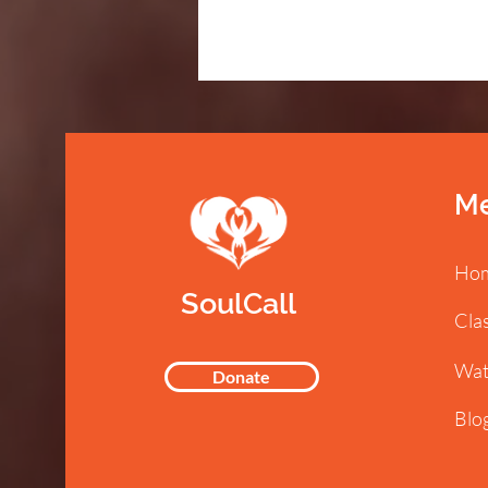
M
Ho
SoulCall
Cla
Wat
Donate
Blo