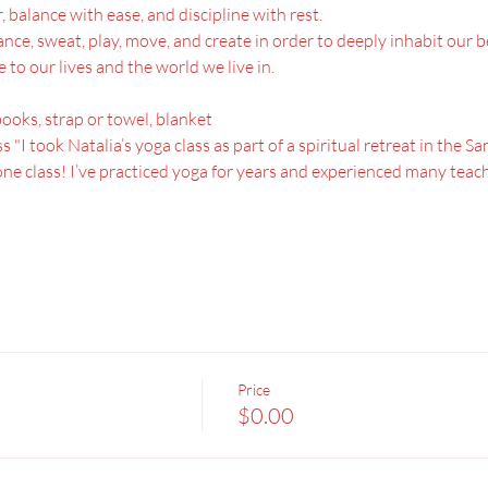
 balance with ease, and discipline with rest.
l dance, sweat, play, move, and create in order to deeply inhabit our
to our lives and the world we live in.
books, strap or towel, blanket
s "I took Natalia’s yoga class as part of a spiritual retreat in the 
ne class! I’ve practiced yoga for years and experienced many teache
Price
$0.00