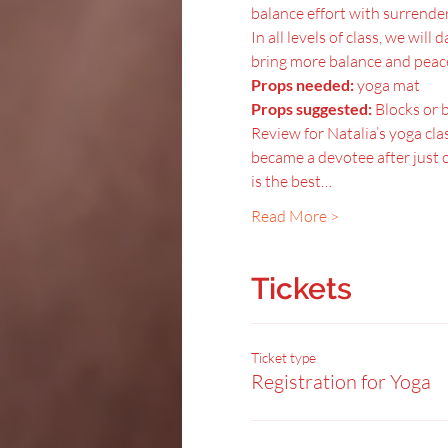
balance effort with surrender,
In all levels of class, we wil
bring more balance and peace 
Props needed:
 yoga mat
Props suggested:
 Blocks or 
Review for Natalia’s yoga clas
became a devotee after just o
is the best…
Read More >
Tickets
Ticket type
Registration for Yoga