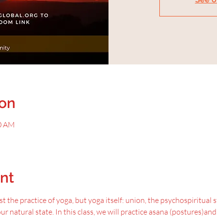
ion
00 AM
nt
t the practice of yoga, but yoga itself: union, the psychospiritual 
our natural state. In this class, we will practice asana (postures)an