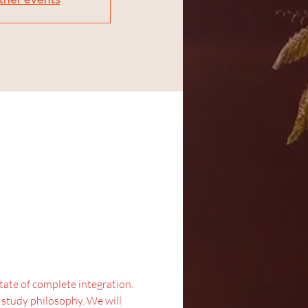
state of complete integration.
d study philosophy. We will 