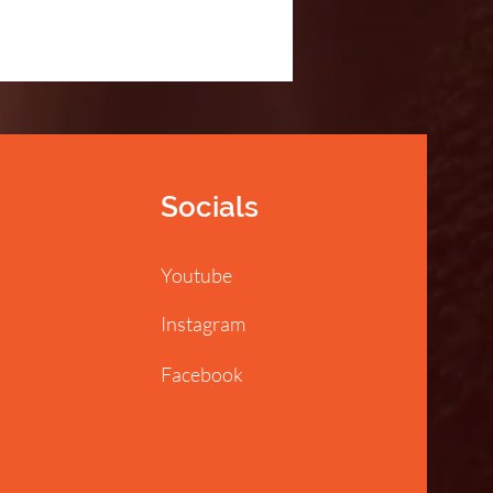
Socials
Youtube
Instagram
Facebook