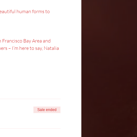
 beautiful human forms to 
San Francisco Bay Area and 
rs – I’m here to say, Natalia 
Sale ended