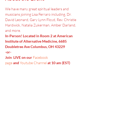
We have many great spiritual leaders and 
musicians joining Lisa Ferraro including, Dr. 
David Leonard, Gary Lynn Floyd, Rev. Christie 
Hardwick, Natalia Zukerman, Amber Darland, 
and more.
In-Person! Located in Room 2 at American 
Institute of Alternative Medicine, 6685 
Doubletree Ave Columbus, OH 43229
-or-
Join  LIVE on our 
Facebook 
page
 and 
Youtube Channel
 at 10 am (EST)
Menu
Home
SoulCall
Classes & Events