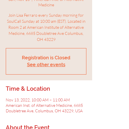
Medicine
Join Lisa Ferraro every Sunday morning for
SoulCall Sunday at 10:00 am (EST). Located in
Room 2 at American Institute of Alternative
Medicine, 6685 Doubletree Ave Columbus,
OH 43229
Registration is Closed
See other events
Time & Location
Nov 13, 2022, 10:00 AM – 11:00 AM
American Inst. of Alternative Medicine, 6685
Doubletree Ave, Columbus, OH 43229, USA
About the Event