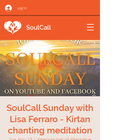
Log In
SoulCall
SoulCall Sunday with
Lisa Ferraro - Kirtan
chanting meditation
Sun, Nov 13
  |  
American Inst. of Alternative