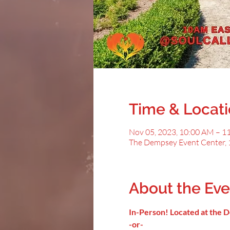
Time & Locat
Nov 05, 2023, 10:00 AM – 1
The Dempsey Event Center, 
About the Eve
In-Person! Located at the
-or-