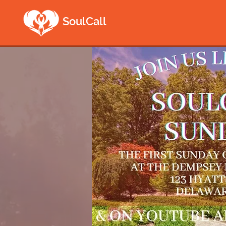
SoulCall