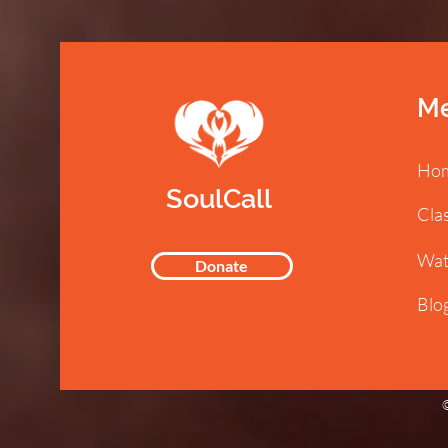
M
Ho
SoulCall
Cla
Wat
Donate
Blo
©