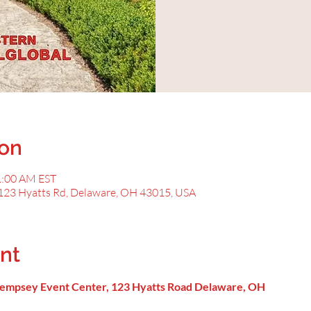
ion
1:00 AM EST
123 Hyatts Rd, Delaware, OH 43015, USA
nt
 Dempsey Event Center, 123 Hyatts Road Delaware, OH