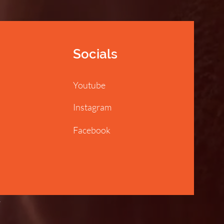
Socials
Youtube
Instagram
Facebook
y