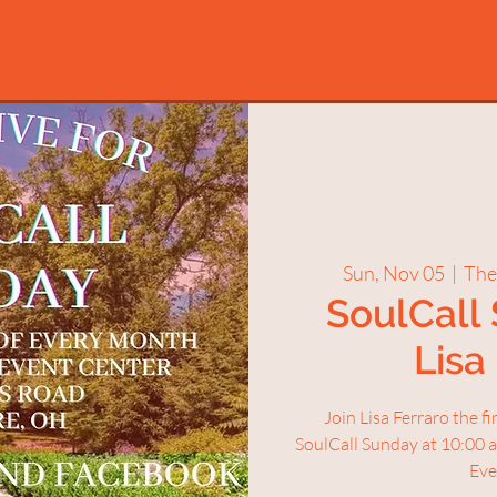
Sun, Nov 05
  |  
The
SoulCall
Lisa
Join Lisa Ferraro the f
SoulCall Sunday at 10:00 
Eve