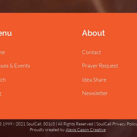
enu
About
me
Contact
sses & Events
Prayer Request
ch
Idea Share
g
Newsletter
 1999 - 2021 SoulCall, 501c3 | All Rights Reserved |
SoulCall Privacy Polic
Proudly created by
Alexis Cason Creative