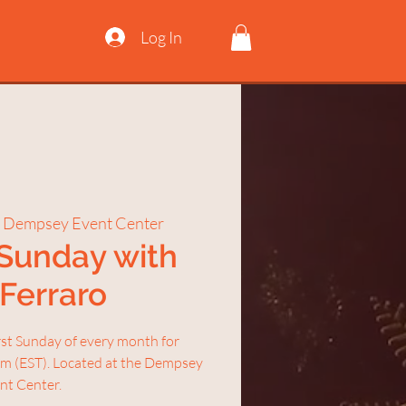
Log In
 Dempsey Event Center
 Sunday with
 Ferraro
irst Sunday of every month for
am (EST). Located at the Dempsey
nt Center.