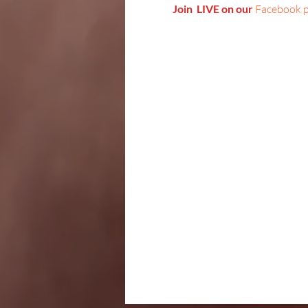
Join  LIVE on our 
Facebook 