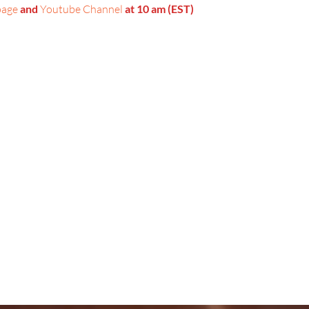
page
 and 
Youtube Channel
 at 10 am (EST)