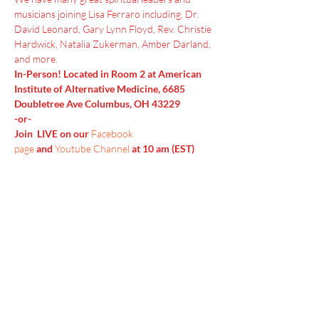
musicians joining Lisa Ferraro including, Dr. 
David Leonard, Gary Lynn Floyd, Rev. Christie 
Hardwick, Natalia Zukerman, Amber Darland, 
and more.
In-Person! Located in Room 2 at American 
Institute of Alternative Medicine, 6685 
Doubletree Ave Columbus, OH 43229
-or-
Join  LIVE on our 
Facebook 
page
 and 
Youtube Channel
 at 10 am (EST)
Menu
Home
SoulCall
Classes & Events
Watch