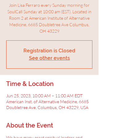
Join Lisa Ferraro every Sunday morning for
SoulCall Sunday at 10:00 am (EST). Located in
Room 2 at American Institute of Alternative
Medicine, 6685 Doubletree Ave Columbus,
OH 43229
Registration is Closed
See other events
Time & Location
Jun 25, 2023, 10:00 AM – 11:00 AM EDT
American Inst. of Alternative Medicine, 6685
Doubletree Ave, Columbus, OH 43229, USA
About the Event
We have many great spiritual leaders and 