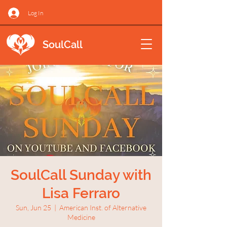
Log In
SoulCall
SoulCall Sunday with
Lisa Ferraro
Sun, Jun 25
  |  
American Inst. of Alternative
Medicine