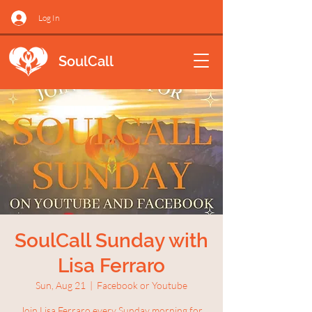
Log In
SoulCall
SoulCall Sunday with
Lisa Ferraro
Sun, Aug 21
  |  
Facebook or Youtube
Join Lisa Ferraro every Sunday morning for