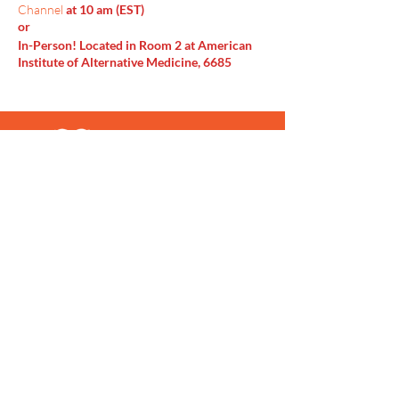
Channel
at 10 am (EST)
or
In-Person! Located in Room 2 at American
Institute of Alternative Medicine, 6685
Doubletree Ave Columbus, OH 43229
Menu
Home
SoulCall
Classes & Events
Watch
Donate
Blog
About
Socials
Contact
Facebook
Instagram
Prayer Request
Youtube
Idea Share