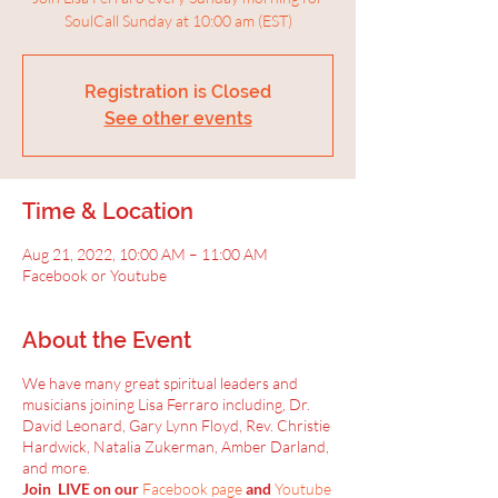
SoulCall Sunday at 10:00 am (EST)
Registration is Closed
See other events
Time & Location
Aug 21, 2022, 10:00 AM – 11:00 AM
Facebook or Youtube
About the Event
We have many great spiritual leaders and
musicians joining Lisa Ferraro including, Dr.
David Leonard, Gary Lynn Floyd, Rev. Christie
Hardwick, Natalia Zukerman, Amber Darland,
and more.
Join LIVE on our
Facebook page
and
Youtube