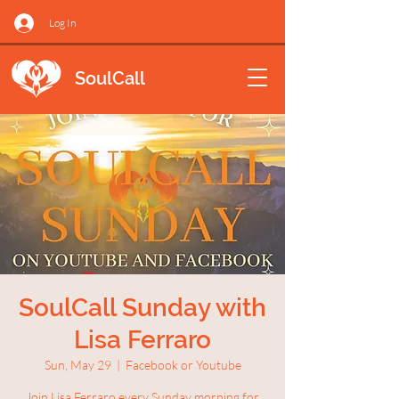
Log In
SoulCall
SoulCall Sunday with
Lisa Ferraro
Sun, May 29
  |  
Facebook or Youtube
Join Lisa Ferraro every Sunday morning for