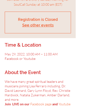
SoulCall Sunday at 10:00 am (EST)
Registration is Closed
See other events
Time & Location
May 29, 2022, 10:00 AM – 11:00 AM
Facebook or Youtube
About the Event
We have many great spiritual leaders and
musicians joining Lisa Ferraro including, Dr.
David Leonard, Gary Lynn Floyd, Rev. Christie
Hardwick, Natalia Zukerman, Amber Darland,
and more.
Join LIVE on our
Facebook page
and
Youtube