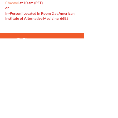
Channel
at 10 am (EST)
or
In-Person! Located in Room 2 at American
Institute of Alternative Medicine, 6685
Doubletree Ave Columbus, OH 43229
Menu
Home
SoulCall
Classes & Events
Watch
Donate
Blog
About
Socials
Contact
Facebook
Instagram
Prayer Request
Youtube
Idea Share