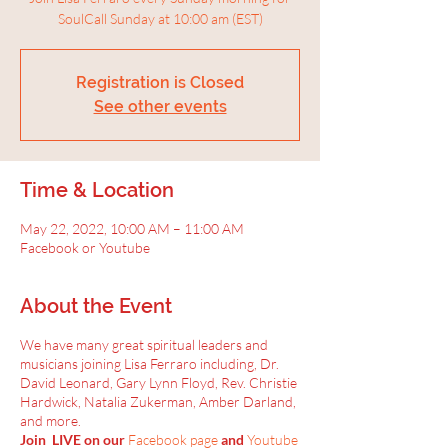
SoulCall Sunday at 10:00 am (EST)
Registration is Closed
See other events
Time & Location
May 22, 2022, 10:00 AM – 11:00 AM
Facebook or Youtube
About the Event
We have many great spiritual leaders and
musicians joining Lisa Ferraro including, Dr.
David Leonard, Gary Lynn Floyd, Rev. Christie
Hardwick, Natalia Zukerman, Amber Darland,
and more.
Join LIVE on our
Facebook page
and
Youtube