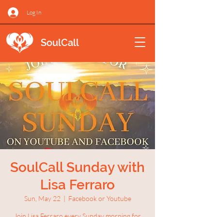
Log In
SoulCall
SoulCall Sunday with
Lisa Ferraro
Sun, May 22
  |  
Facebook or Youtube
Join Lisa Ferraro every Sunday morning for