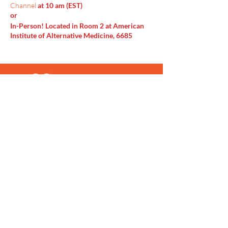
Channel
at 10 am (EST)
or
In-Person! Located in Room 2 at American
Institute of Alternative Medicine, 6685
Doubletree Ave Columbus, OH 43229
Menu
Home
SoulCall
Classes & Events
Watch
Donate
Blog
About
Socials
Contact
Facebook
Instagram
Prayer Request
Youtube
Idea Share