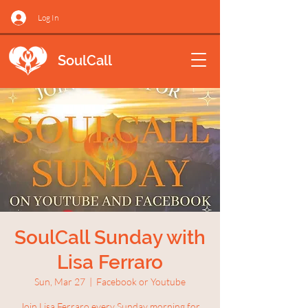
Log In
SoulCall
SoulCall Sunday with
Lisa Ferraro
Sun, Mar 27
  |  
Facebook or Youtube
Join Lisa Ferraro every Sunday morning for