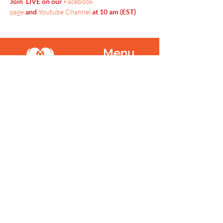
Join  LIVE on our 
Facebook 
page
 and 
Youtube Channel
 at 10 am (EST)
Menu
Home
SoulCall
Classes & Events
Watch
Donate
Blog
About
Socials
Contact
Facebook
Instagram
Prayer Request
Youtube
Idea Share
Newsletter