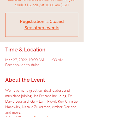
SoulCall Sunday at 10:00 am (EST)
Registration is Closed
See other events
Time & Location
Mar 27, 2022, 10:00 AM – 11:00 AM
Facebook or Youtube
About the Event
We have many great spiritual leaders and 
musicians joining Lisa Ferraro including, Dr. 
David Leonard, Gary Lynn Floyd, Rev. Christie 
Hardwick, Natalia Zukerman, Amber Darland, 
and more.