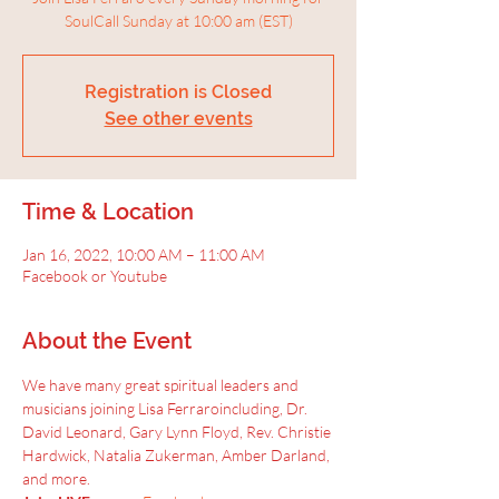
SoulCall Sunday at 10:00 am (EST)
Registration is Closed
See other events
Time & Location
Jan 16, 2022, 10:00 AM – 11:00 AM
Facebook or Youtube
About the Event
We have many great spiritual leaders and 
musicians joining Lisa Ferraroincluding, Dr. 
David Leonard, Gary Lynn Floyd, Rev. Christie 
Hardwick, Natalia Zukerman, Amber Darland, 
and more.