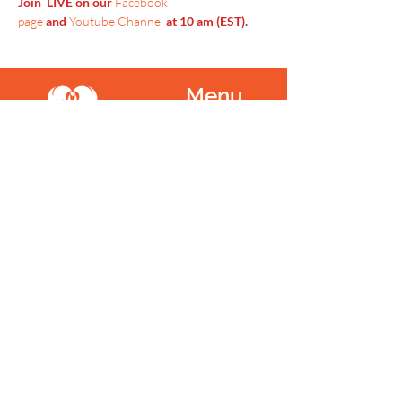
Join  LIVE on our 
Facebook 
page
 and 
Youtube Channel
 at 10 am (EST).
Menu
Home
SoulCall
Classes & Events
Watch
Donate
Blog
About
Socials
Contact
Facebook
Instagram
Prayer Request
Youtube
Idea Share
Newsletter