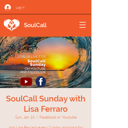
Log In
SoulCall
SoulCall Sunday with
Lisa Ferraro
Sun, Jan 16
  |  
Facebook or Youtube
Join Lisa Ferraro every Sunday morning for