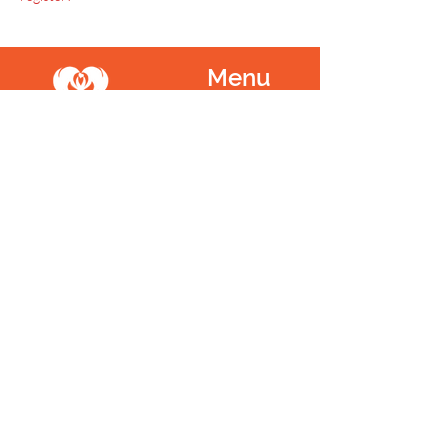
Menu
Home
SoulCall
Classes & Events
Watch
Donate
Blog
About
Socials
Contact
Facebook
Instagram
Prayer Request
Youtube
Idea Share
Newsletter
©
1999 - 2021
SoulCall, 501c3 | All Rights