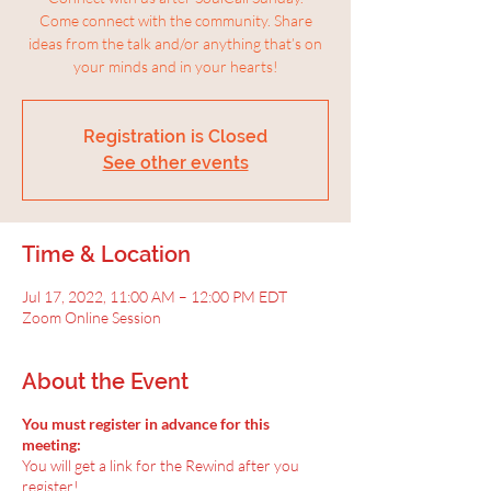
Come connect with the community. Share
ideas from the talk and/or anything that’s on
your minds and in your hearts!
Registration is Closed
See other events
Time & Location
Jul 17, 2022, 11:00 AM – 12:00 PM EDT
Zoom Online Session
About the Event
You must register in advance for this
meeting:
You will get a link for the Rewind after you
register!