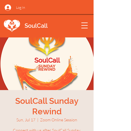
Log In
SoulCall
SoulCall Sunday
Rewind
Sun, Jul 17
  |  
Zoom Online Session
Connect with us after SoulCall Sunday.