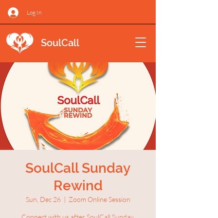
Log In
SoulCall
SoulCall Sunday
Rewind
Sun, Dec 26
  |  
Zoom Online Session
Connect with us after SoulCall Sunday.