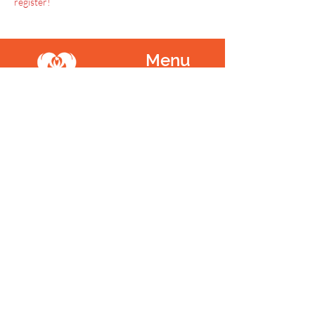
register!
Menu
Home
SoulCall
Classes & Events
Watch
Donate
Blog
About
Socials
Contact
Facebook
Instagram
Prayer Request
Youtube
Idea Share
Newsletter
©
1999 - 2021
SoulCall, 501c3 | All Rights