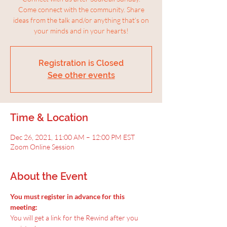
Come connect with the community. Share
ideas from the talk and/or anything that’s on
your minds and in your hearts!
Registration is Closed
See other events
Time & Location
Dec 26, 2021, 11:00 AM – 12:00 PM EST
Zoom Online Session
About the Event
You must register in advance for this 
meeting:
You will get a link for the Rewind after you 