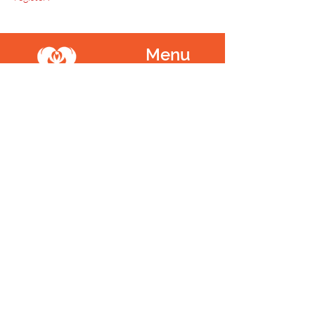
Menu
Home
SoulCall
Classes & Events
Watch
Donate
Blog
About
Socials
Contact
Facebook
Instagram
Prayer Request
Youtube
Idea Share
Newsletter
©
1999 - 2021
SoulCall, 501c3 | All Rights