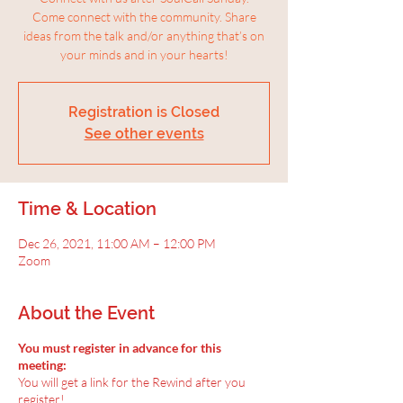
Come connect with the community. Share
ideas from the talk and/or anything that’s on
your minds and in your hearts!
Registration is Closed
See other events
Time & Location
Dec 26, 2021, 11:00 AM – 12:00 PM
Zoom
About the Event
You must register in advance for this
meeting:
You will get a link for the Rewind after you
register!