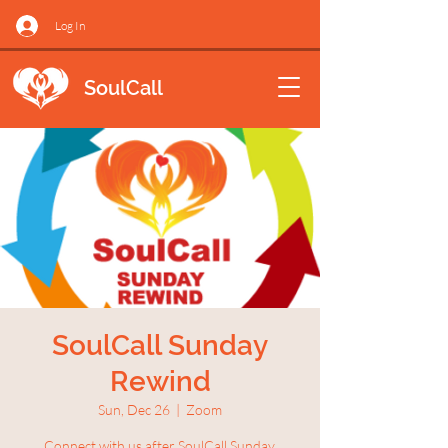
Log In
SoulCall
SoulCall Sunday
Rewind
Sun, Dec 26
  |  
Zoom
Connect with us after SoulCall Sunday.