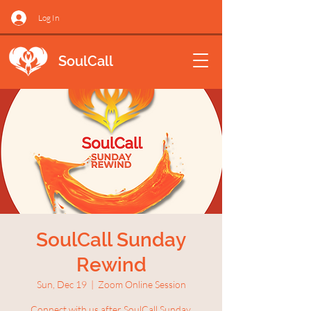
Log In
SoulCall
SoulCall Sunday
Rewind
Sun, Dec 19
  |  
Zoom Online Session
Connect with us after SoulCall Sunday.