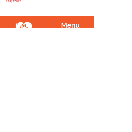
register!
Menu
Home
SoulCall
Classes & Events
Watch
Donate
Blog
About
Socials
Contact
Facebook
Instagram
Prayer Request
Youtube
Idea Share
Newsletter
©
1999 - 2021
SoulCall, 501c3 | All Rights