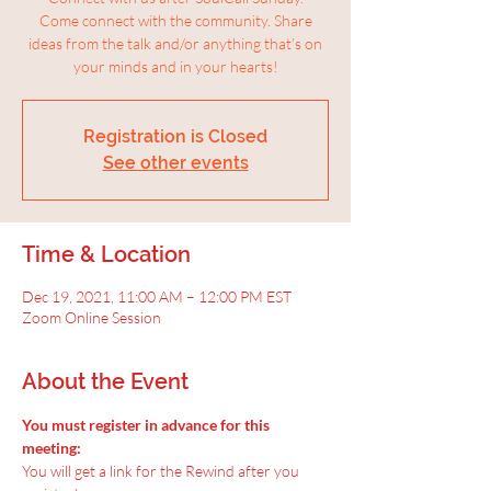
Come connect with the community. Share
ideas from the talk and/or anything that’s on
your minds and in your hearts!
Registration is Closed
See other events
Time & Location
Dec 19, 2021, 11:00 AM – 12:00 PM EST
Zoom Online Session
About the Event
You must register in advance for this 
meeting:
You will get a link for the Rewind after you 