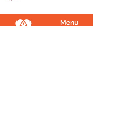
Menu
Home
SoulCall
Classes & Events
Watch
Donate
Blog
About
Socials
Contact
Facebook
Instagram
Prayer Request
Youtube
Idea Share
Newsletter
©
1999 - 2021
SoulCall, 501c3 | All Rights