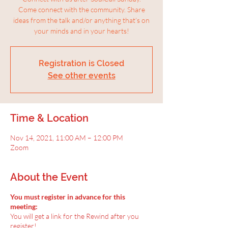
Come connect with the community. Share
ideas from the talk and/or anything that’s on
your minds and in your hearts!
Registration is Closed
See other events
Time & Location
Nov 14, 2021, 11:00 AM – 12:00 PM
Zoom
About the Event
You must register in advance for this
meeting:
You will get a link for the Rewind after you
register!