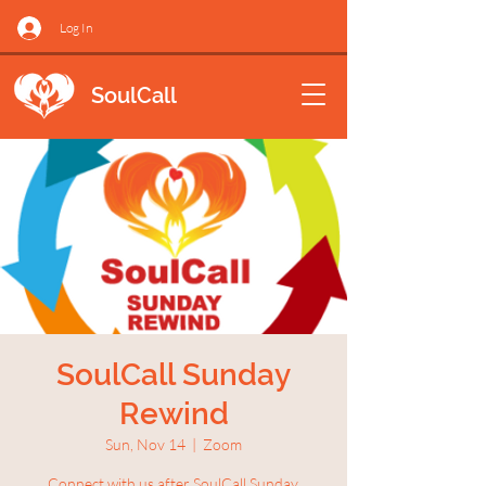
Log In
SoulCall
SoulCall Sunday
Rewind
Sun, Nov 14
  |  
Zoom
Connect with us after SoulCall Sunday.