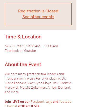
Registration is Closed
See other events
Time & Location
Nov 21, 2021, 10:00 AM – 11:00 AM
Facebook or Youtube
About the Event
We have many great spiritual leaders and
musicians joining Lisa Ferraroincluding, Dr.
David Leonard, Gary Lynn Floyd, Rev. Christie
Hardwick, Natalia Zukerman, Amber Darland,
and more.
Join LIVE on our
Facebook page
and
Youtube
Channel
at 10 am (EST).