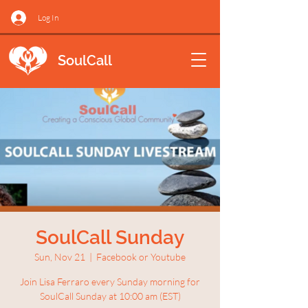
Log In
SoulCall
SoulCall Sunday
Sun, Nov 21
  |  
Facebook or Youtube
Join Lisa Ferraro every Sunday morning for
SoulCall Sunday at 10:00 am (EST)