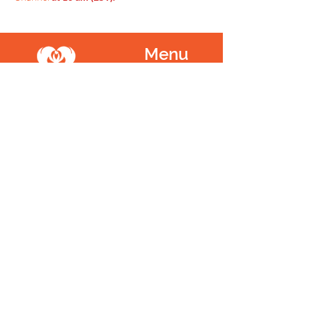
Menu
Home
SoulCall
Classes & Events
Watch
Donate
Blog
About
Socials
Contact
Facebook
Instagram
Prayer Request
Youtube
Idea Share
Newsletter
©
1999 - 2021
SoulCall, 501c3 | All Rights