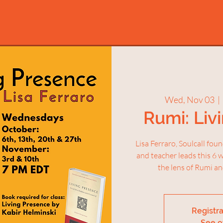
Wed, Nov 03
  |  
Rumi: Liv
Lisa Ferraro, Soulcall fou
and teacher leads this 6 
the lens of Rumi an
Registra
See o