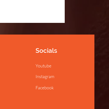
Socials
Youtube
Instagram
Facebook