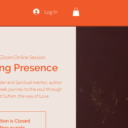
Log In
Zoom Online Session
ing Presence
nder and Spiritual mentor, author
week journey to the soul through
d Sufism, the way of Love.
tion is Closed
ther events