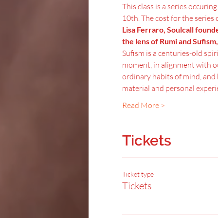
This class is a series occurin
10th. The cost for the series 
Lisa Ferraro, Soulcall found
the lens of Rumi and Sufism,
Sufism is a centuries-old spir
moment, in alignment with ou
ordinary habits of mind, and 
material and personal experi
Read More >
Tickets
Ticket type
Tickets