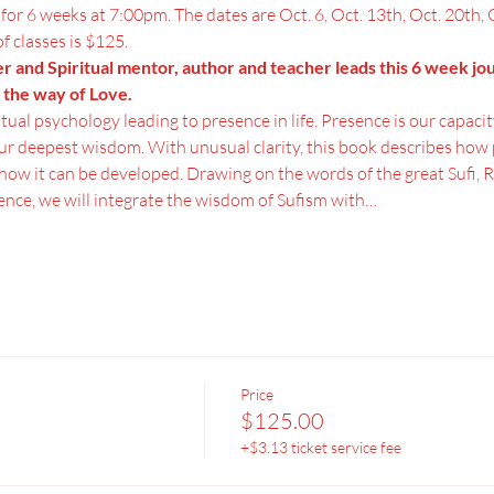
g for 6 weeks at 7:00pm. The dates are Oct. 6, Oct. 13th, Oct. 20th, 
of classes is $125.
er and Spiritual mentor, author and teacher leads this 6 week jo
 the way of Love.
itual psychology leading to presence in life. Presence is our capacit
r deepest wisdom. With unusual clarity, this book describes how p
how it can be developed. Drawing on the words of the great Sufi, Ru
ence, we will integrate the wisdom of Sufism with…
Price
$125.00
+$3.13 ticket service fee