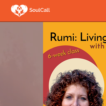
SoulCall