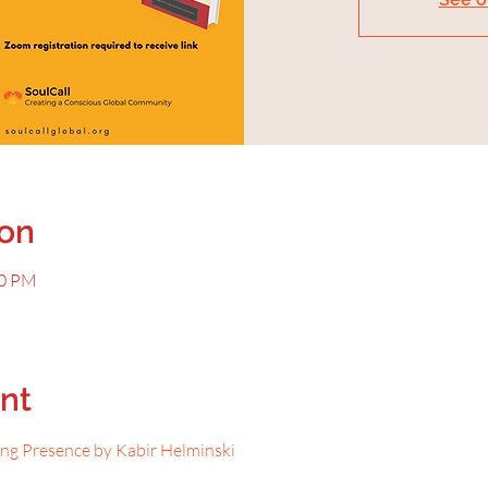
ion
30 PM
nt
ing Presence by Kabir Helminski