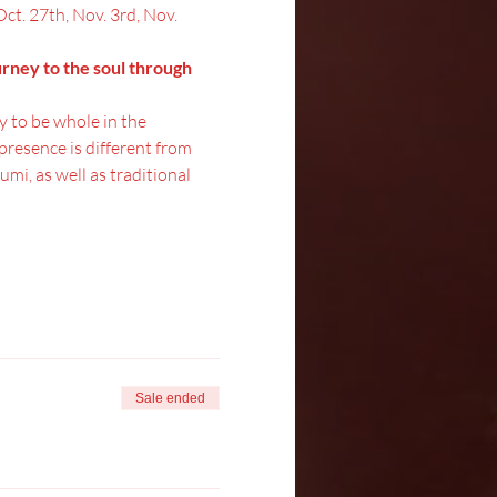
Oct. 27th, Nov. 3rd, Nov. 
urney to the soul through 
y to be whole in the 
resence is different from 
mi, as well as traditional 
Sale ended