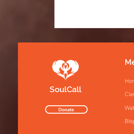
M
Ho
SoulCall
Cla
Wat
Donate
Blo