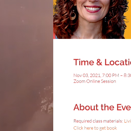
Time & Locat
Nov 03, 2021, 7:00 PM – 8:
Zoom Online Session
About the Eve
Required class materials: 
Liv
Click here to get book