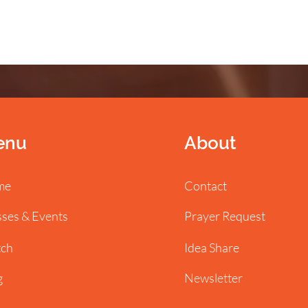
enu
About
me
Contact
sses & Events
Prayer Request
ch
Idea Share
g
Newsletter