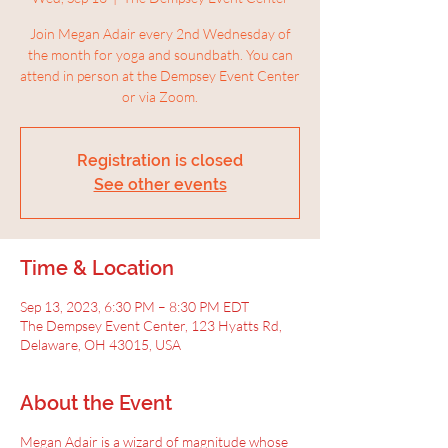
Join Megan Adair every 2nd Wednesday of
the month for yoga and soundbath. You can
attend in person at the Dempsey Event Center
or via Zoom.
Registration is closed
See other events
Time & Location
Sep 13, 2023, 6:30 PM – 8:30 PM EDT
The Dempsey Event Center, 123 Hyatts Rd,
Delaware, OH 43015, USA
About the Event
Megan Adair is a wizard of magnitude whose