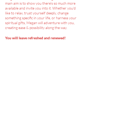
main aim is to show you there’s so much more
available and invite you into it. Whether you'd
like to relax, trust yourself deeply, change
something specific in your life, or harness your
spiritual gifts, Megan will adventure with you,
creating ease & possibility along the way.
You will leave refreshed and renewed!
Menu
Home
SoulCall
Classes & Events
Watch
Donate
Blog