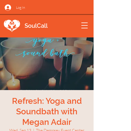
Log In
SoulCall
Refresh: Yoga and
Soundbath with
Megan Adair
Wed, Sep 13
  |  
The Dempsey Event Center