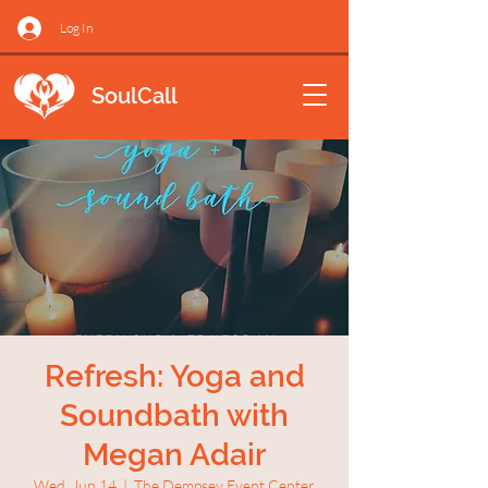
Log In
SoulCall
Refresh: Yoga and
Soundbath with
Megan Adair
Wed, Jun 14
  |  
The Dempsey Event Center