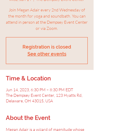
Join Megan Adair every 2nd Wednesday of
the month for yoga and soundbath. You can
attend in person at the Dempsey Event Center
or via Zoom.
Registration is closed
See other events
Time & Location
Jun 14, 2023, 6:30 PM – 8:30 PM EDT
The Dempsey Event Center, 123 Hyatts Rd,
Delaware, OH 43015, USA
About the Event
Megan Adair is a wizard of magnitude whose 