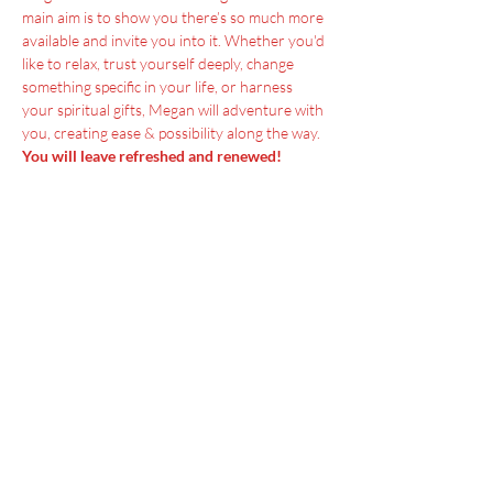
main aim is to show you there’s so much more 
available and invite you into it. Whether you'd 
like to relax, trust yourself deeply, change 
something specific in your life, or harness 
your spiritual gifts, Megan will adventure with 
you, creating ease & possibility along the way.
You will leave refreshed and renewed!
Menu
Home
SoulCall
Classes & Events
Watch
Donate
Blog