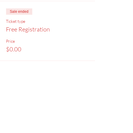
Sale ended
Ticket type
Free Registration
Price
$0.00
Menu
Home
SoulCall
Classes & Events
Watch
Donate
Blog