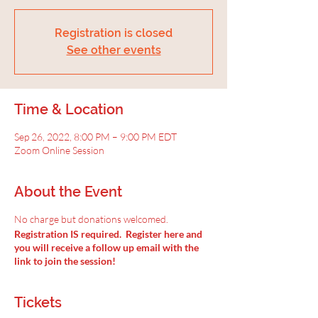
Registration is closed
See other events
Time & Location
Sep 26, 2022, 8:00 PM – 9:00 PM EDT
Zoom Online Session
About the Event
No charge but donations welcomed.
Registration IS required. Register here and
you will receive a follow up email with the
link to join the session!
Tickets