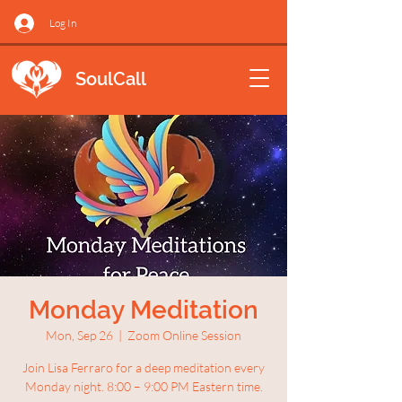
Log In
SoulCall
Monday Meditation
Mon, Sep 26
  |  
Zoom Online Session
Join Lisa Ferraro for a deep meditation every
Monday night. 8:00 – 9:00 PM Eastern time.