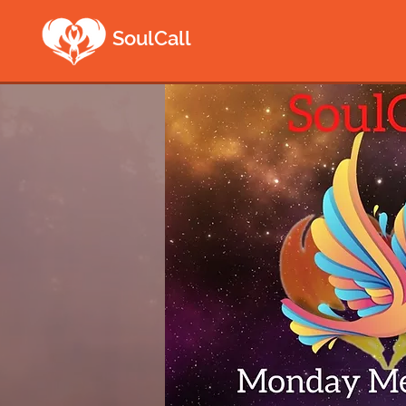
SoulCall