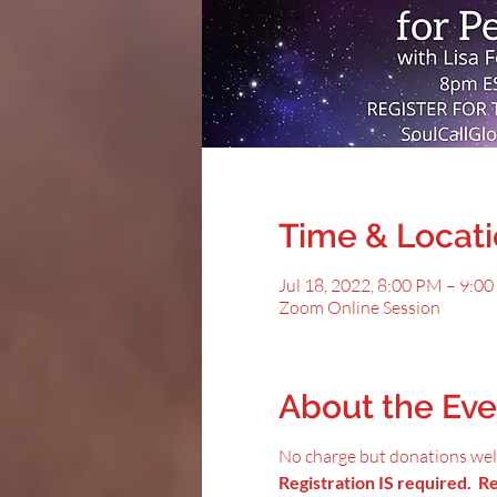
Time & Locat
Jul 18, 2022, 8:00 PM – 9:0
Zoom Online Session
About the Eve
No charge but donations we
Registration IS required. Reg