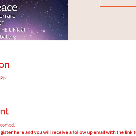
ion
0 PM
nt
lcomed.
ister here and you will receive a follow up email with the link t