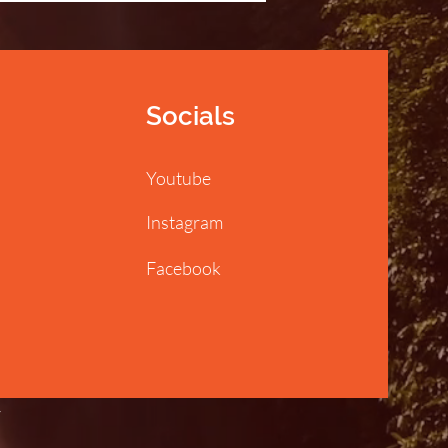
Socials
Youtube
Instagram
Facebook
y