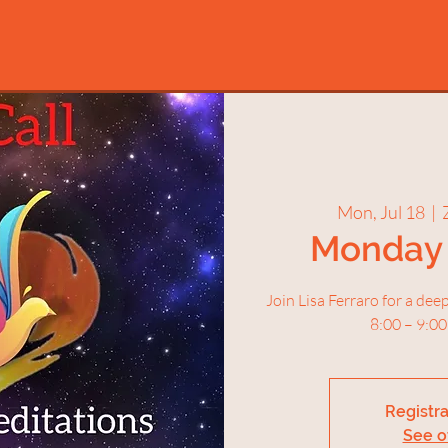
Mon, Jul 18
  |  
Monday 
Join Lisa Ferraro for a de
8:00 – 9:00
Registra
See o