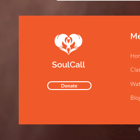
M
Ho
SoulCall
Cla
Wat
Donate
Blo
©