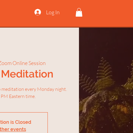
Log In
Zoom Online Session
Meditation
ep meditation every Monday night.
 PM Eastern time.
tion is Closed
ther events