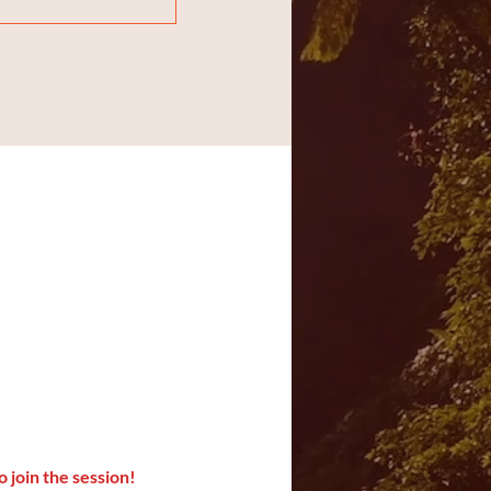
o join the session!