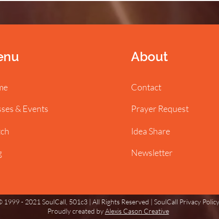
enu
About
me
Contact
sses & Events
Prayer Request
ch
Idea Share
g
Newsletter
 1999 - 2021 SoulCall, 501c3 | All Rights Reserved |
SoulCall Privacy Polic
Proudly created by
Alexis Cason Creative