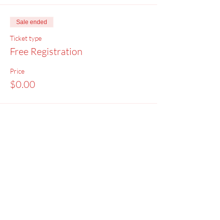
Sale ended
Ticket type
Free Registration
Price
$0.00
Menu
Home
SoulCall
Classes & Events
Watch
Donate
Blog