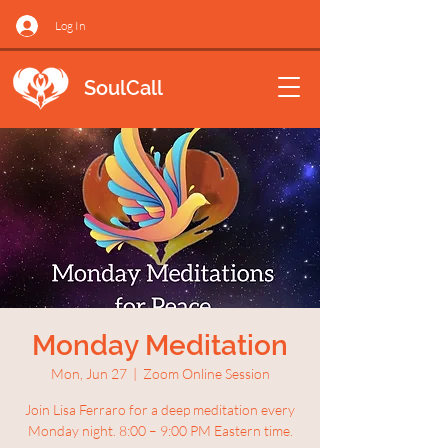
Log In
SoulCall
Monday Meditation
Mon, Jun 27
  |  
Zoom Online Session
Join Lisa Ferraro for a deep meditation every
Monday night. 8:00 – 9:00 PM Eastern time.