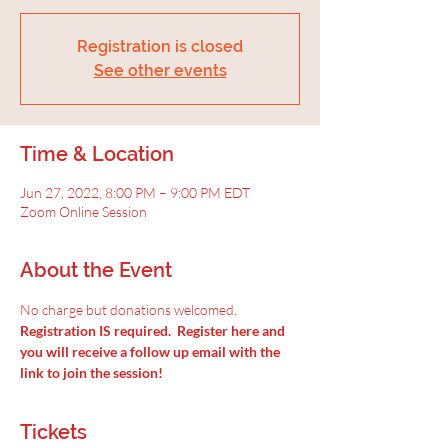
Registration is closed
See other events
Time & Location
Jun 27, 2022, 8:00 PM – 9:00 PM EDT
Zoom Online Session
About the Event
No charge but donations welcomed.
Registration IS required.  Register here and 
you will receive a follow up email with the 
link to join the session!
Tickets