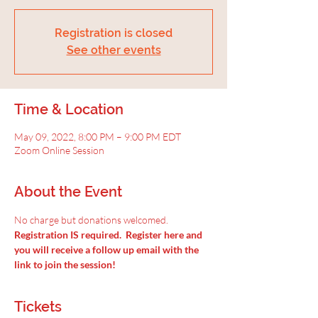
Registration is closed
See other events
Time & Location
May 09, 2022, 8:00 PM – 9:00 PM EDT
Zoom Online Session
About the Event
No charge but donations welcomed.
Registration IS required.  Register here and 
you will receive a follow up email with the 
link to join the session!
Tickets