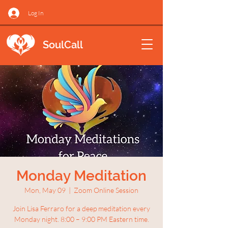
Log In
SoulCall
Monday Meditation
Mon, May 09
  |  
Zoom Online Session
Join Lisa Ferraro for a deep meditation every
Monday night. 8:00 – 9:00 PM Eastern time.