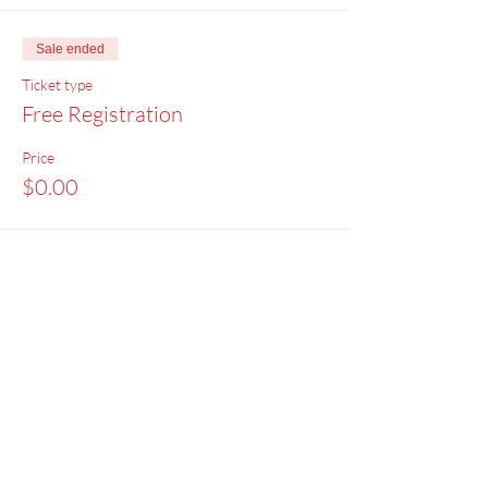
Sale ended
Ticket type
Free Registration
Price
$0.00
Menu
Home
SoulCall
Classes & Events
Watch
Donate
Blog