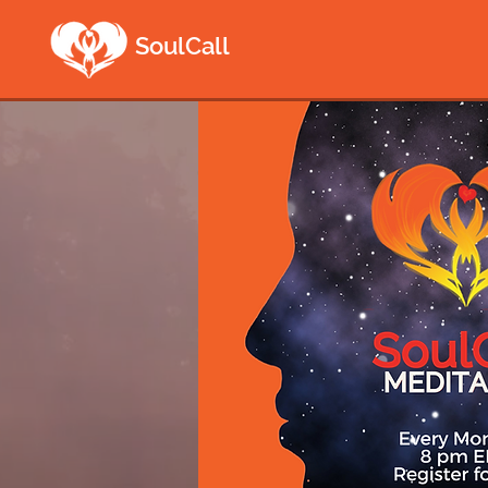
SoulCall