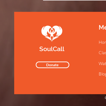
M
Ho
SoulCall
Cla
Wat
Donate
Blo
©