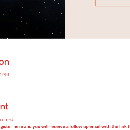
ion
00 PM
nt
lcomed.
ister here and you will receive a follow up email with the link t