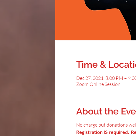
Time & Locat
Dec 27, 2021, 8:00 PM – 9:
Zoom Online Session
About the Eve
No charge but donations we
Registration IS required. Reg