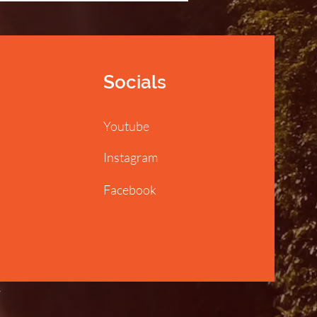
Socials
Youtube
Instagram
Facebook
y