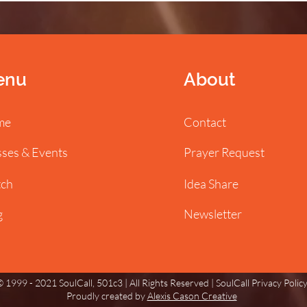
enu
About
me
Contact
sses & Events
Prayer Request
ch
Idea Share
g
Newsletter
 1999 - 2021 SoulCall, 501c3 | All Rights Reserved |
SoulCall Privacy Polic
Proudly created by
Alexis Cason Creative