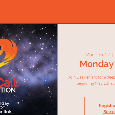
Mon, Dec 27
  |  
Monday 
Join Lisa Ferraro for a de
beginning May 10th. 8
Registra
See o