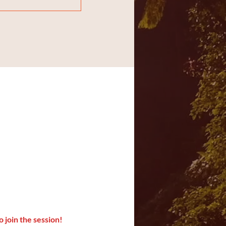
o join the session!