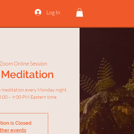
Log In
Zoom Online Session
Meditation
ep meditation every Monday night,
:00 – 9:00 PM Eastern time.
tion is Closed
ther events