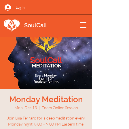
Log In
SoulCall
Monday Meditation
Mon, Dec 13
  |  
Zoom Online Session
Join Lisa Ferraro for a deep meditation every
Monday night. 8:00 – 9:00 PM Eastern time.