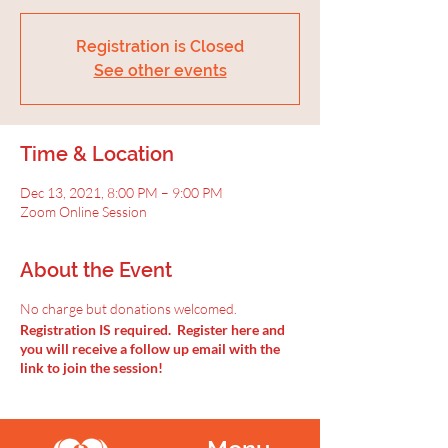
Registration is Closed
See other events
Time & Location
Dec 13, 2021, 8:00 PM – 9:00 PM
Zoom Online Session
About the Event
No charge but donations welcomed.
Registration IS required. Register here and
you will receive a follow up email with the
link to join the session!