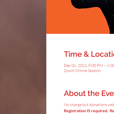
Time & Locat
Dec 06, 2021, 8:00 PM – 9:
Zoom Online Session
About the Eve
No charge but donations we
Registration IS required. Reg