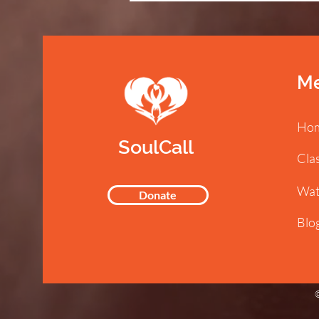
M
Ho
SoulCall
Cla
Wat
Donate
Blo
©