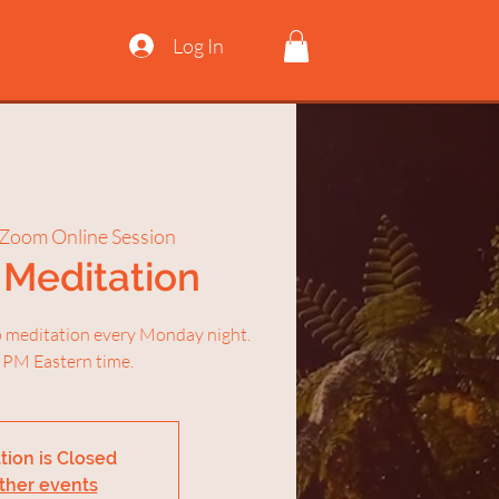
Log In
Zoom Online Session
Meditation
ep meditation every Monday night.
 PM Eastern time.
tion is Closed
ther events