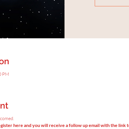
ion
00 PM
nt
lcomed.
ister here and you will receive a follow up email with the link t