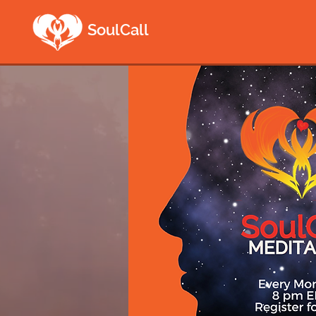
SoulCall