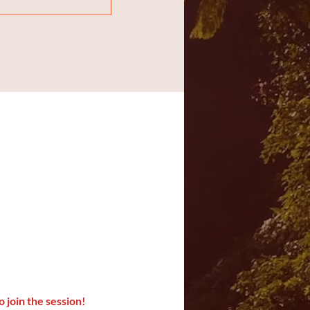
o join the session!