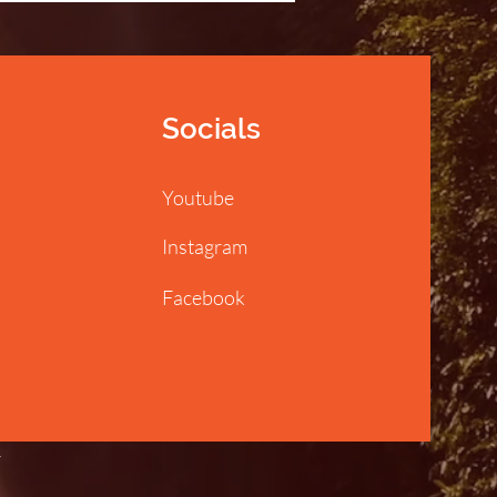
Socials
Youtube
Instagram
Facebook
y