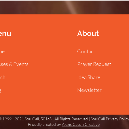
enu
About
me
Contact
sses & Events
Prayer Request
ch
Idea Share
g
Newsletter
 1999 - 2021 SoulCall, 501c3 | All Rights Reserved |
SoulCall Privacy Polic
Proudly created by
Alexis Cason Creative