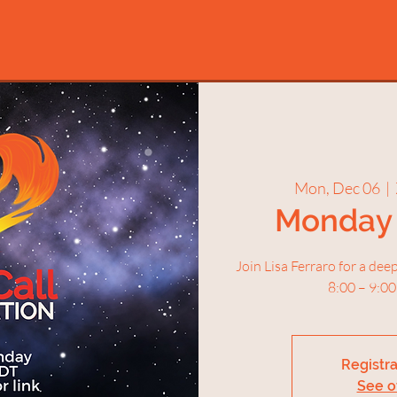
Mon, Dec 06
  |  
Monday 
Join Lisa Ferraro for a de
8:00 – 9:00
Registra
See o