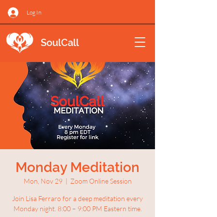
Log In
SoulCall
Monday Meditation
Mon, Nov 29
  |  
Zoom Online Session
Join Lisa Ferraro for a deep meditation every
Monday night. 8:00 – 9:00 PM Eastern time.