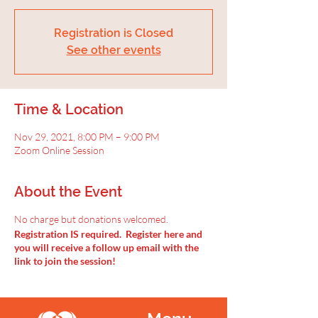
Registration is Closed
See other events
Time & Location
Nov 29, 2021, 8:00 PM – 9:00 PM
Zoom Online Session
About the Event
No charge but donations welcomed.
Registration IS required. Register here and
you will receive a follow up email with the
link to join the session!