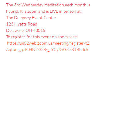
The 3rd Wednesday meditation each month is 
hybrid. It is zoom and is LIVE in person at:
The Dempsey Event Center 
123 Hyatts Road 
Delaware, OH 43015
To register for this event on zoom, visit: 
https://us02web.zoom.us/meeting/register/tZ
Aqfumgqz8tHNZGSB-_zYCyShGZ7BTBbdc5
Menu
Home
SoulCall
Classes & Events
Watch
Donate
Blog