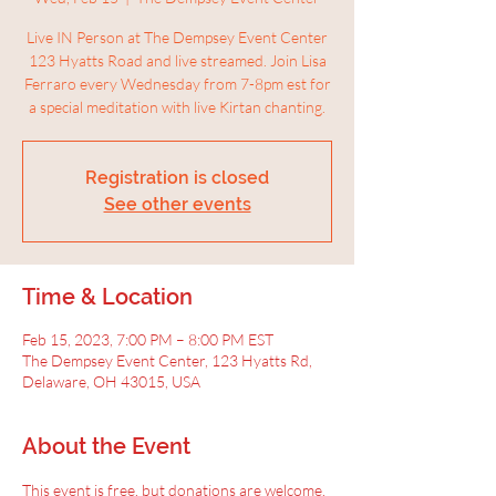
Live IN Person at The Dempsey Event Center
123 Hyatts Road and live streamed. Join Lisa
Ferraro every Wednesday from 7-8pm est for
a special meditation with live Kirtan chanting.
Registration is closed
See other events
Time & Location
Feb 15, 2023, 7:00 PM – 8:00 PM EST
The Dempsey Event Center, 123 Hyatts Rd,
Delaware, OH 43015, USA
About the Event
This event is free, but donations are welcome.