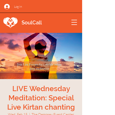
Log In
SoulCall
LIVE Wednesday
Meditation: Special
Live Kirtan chanting
Wed, Feb 15
  |  
The Dempsey Event Center