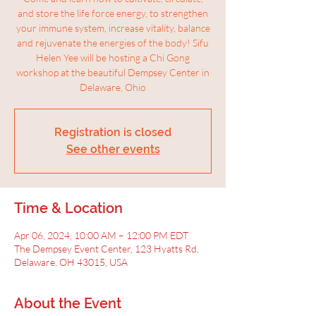
and store the life force energy, to strengthen
your immune system, increase vitality, balance
and rejuvenate the energies of the body! Sifu
Helen Yee will be hosting a Chi Gong
workshop at the beautiful Dempsey Center in
Delaware, Ohio
Registration is closed
See other events
Time & Location
Apr 06, 2024, 10:00 AM – 12:00 PM EDT
The Dempsey Event Center, 123 Hyatts Rd,
Delaware, OH 43015, USA
About the Event