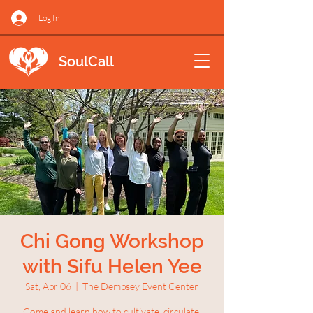
Log In
SoulCall
Chi Gong Workshop
with Sifu Helen Yee
Sat, Apr 06
  |  
The Dempsey Event Center
Come and learn how to cultivate, circulate,