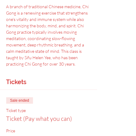
A﻿ branch of traditional Chinese medicine, Chi 
Gong is a renewing exercise that strengthens 
one's vitality and immune system while also 
harmonizing the body, mind, and spirit. Chi 
Gong practice typically involves moving 
meditation, coordinating slow-flowing 
movement, deep rhythmic breathing, and a 
calm meditative state of mind. This class is 
taught by Sifu Helen Yee, who has been 
practicing Chi Gong for over 30 years.
Tickets
Sale ended
Ticket type
Ticket (Pay what you can)
Price