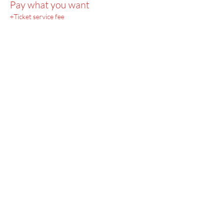
Pay what you want
+Ticket service fee
Menu
Home
SoulCall
Classes & Events
Watch
Donate
Blog
About
Socials
Contact
Facebook
Instagram
Prayer Request