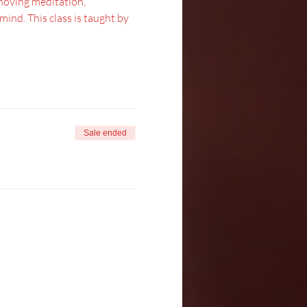
moving meditation, 
nd. This class is taught by 
Sale ended