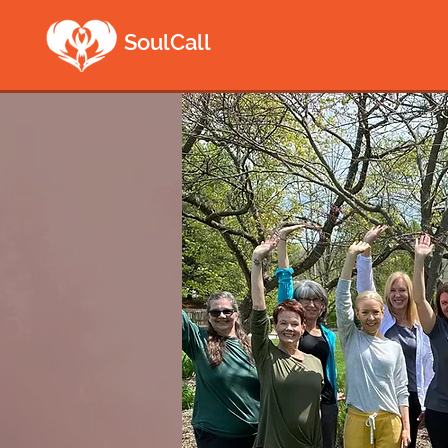
SoulCall