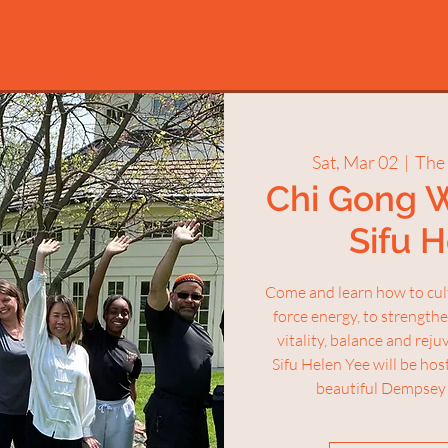
Sat, Mar 02
  |  
The
Chi Gong 
Sifu 
Come and learn how to culti
force energy, to strength
vitality, balance and rej
Sifu Helen Yee will be ho
beautiful Dempsey 