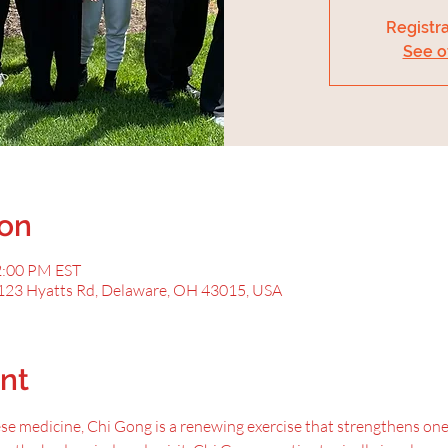
Registra
See o
ion
2:00 PM EST
123 Hyatts Rd, Delaware, OH 43015, USA
nt
ese medicine, Chi Gong is a renewing exercise that strengthens one