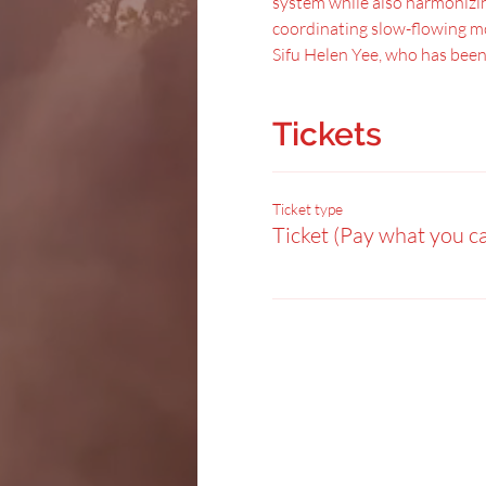
system while also harmonizing
coordinating slow-flowing mo
Sifu Helen Yee, who has been
Tickets
Ticket type
Ticket (Pay what you c