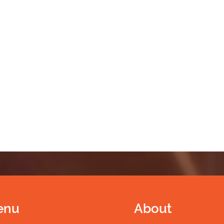
enu
About