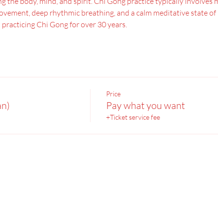
 the body, mind, and spirit. Chi Gong practice typically involves 
vement, deep rhythmic breathing, and a calm meditative state of mi
 practicing Chi Gong for over 30 years.
Price
an)
Pay what you want
+Ticket service fee