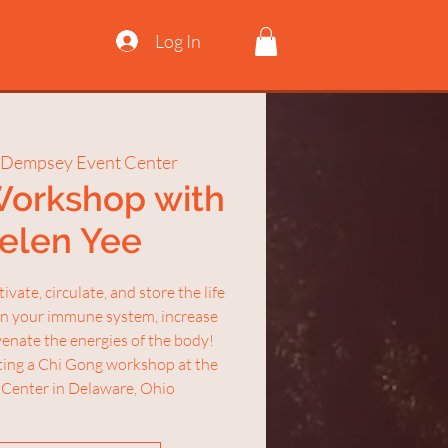
Log In
 Dempsey Event Center
Workshop with
Helen Yee
vate, circulate, and store the life
en your immune system, increase
uvenate the energies of the body!
sting a Chi Gong workshop at the
Center in Delaware, Ohio