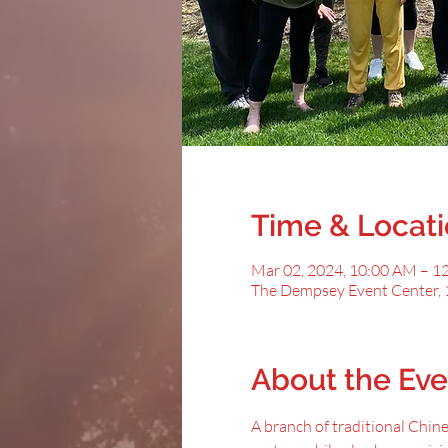
Time & Locat
Mar 02, 2024, 10:00 AM – 1
The Dempsey Event Center, 
About the Eve
A﻿ branch of traditional Chin