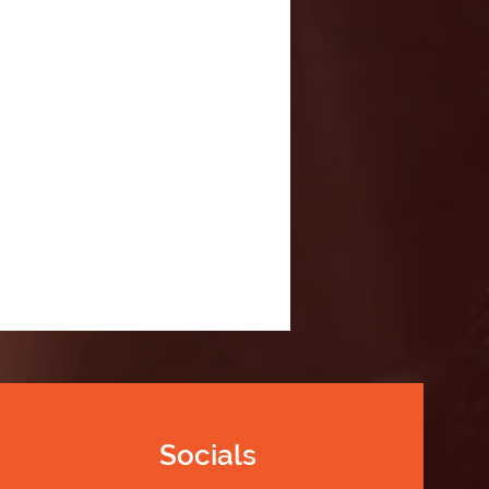
Socials