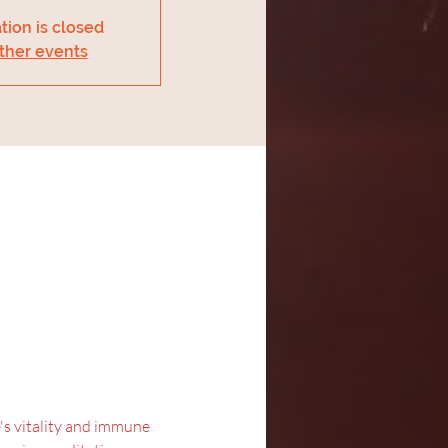
tion is closed
ther events
's vitality and immune 