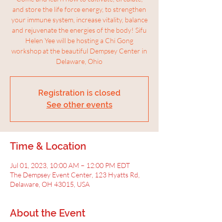
and store the life force energy, to strengthen
your immune system, increase vitality, balance
and rejuvenate the energies of the body! Sifu
Helen Yee will be hosting a Chi Gong
workshop at the beautiful Dempsey Center in
Delaware, Ohio
Registration is closed
See other events
Time & Location
Jul 01, 2023, 10:00 AM – 12:00 PM EDT
The Dempsey Event Center, 123 Hyatts Rd,
Delaware, OH 43015, USA
About the Event