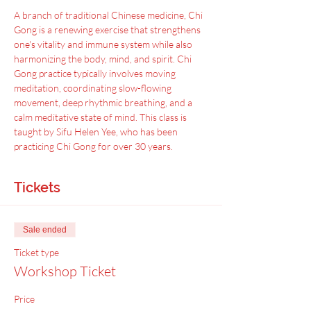
A﻿ branch of traditional Chinese medicine, Chi 
Gong is a renewing exercise that strengthens 
one's vitality and immune system while also 
harmonizing the body, mind, and spirit. Chi 
Gong practice typically involves moving 
meditation, coordinating slow-flowing 
movement, deep rhythmic breathing, and a 
calm meditative state of mind. This class is 
taught by Sifu Helen Yee, who has been 
practicing Chi Gong for over 30 years.
Tickets
Sale ended
Ticket type
Workshop Ticket
Price