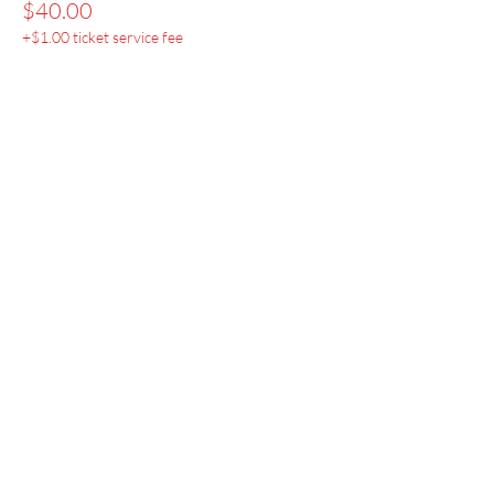
$40.00
+$1.00 ticket service fee
Menu
Home
SoulCall
Classes & Events
Watch
Donate
Blog
About
Socials
Contact
Facebook
Instagram
Prayer Request