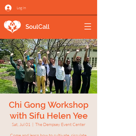
Log In
SoulCall
Chi Gong Workshop
with Sifu Helen Yee
Sat, Jul 01
  |  
The Dempsey Event Center
Come and learn how to cultivate, circulate,