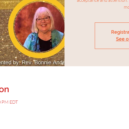
mo
Registra
See o
ion
00 PM EDT