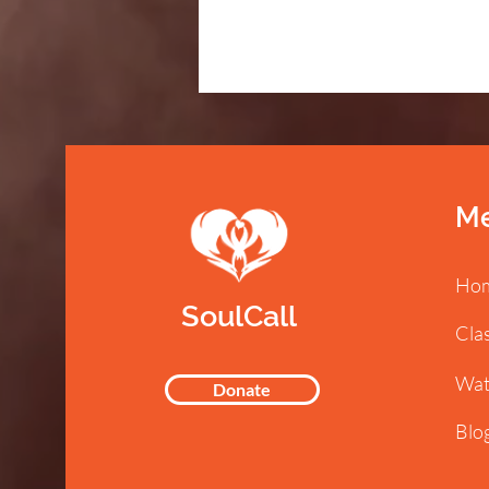
M
Ho
SoulCall
Cla
Wat
Donate
Blo