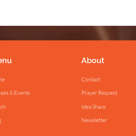
enu
About
me
Contact
sses & Events
Prayer Request
ch
Idea Share
g
Newsletter