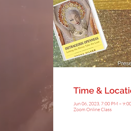
Time & Locat
Jun 06, 2023, 7:00 PM – 9:
Zoom Online Class