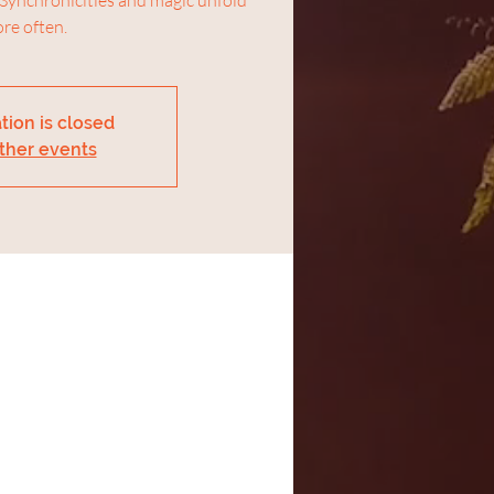
re often.
tion is closed
ther events