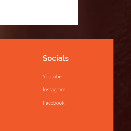
Socials
Youtube
Instagram
Facebook