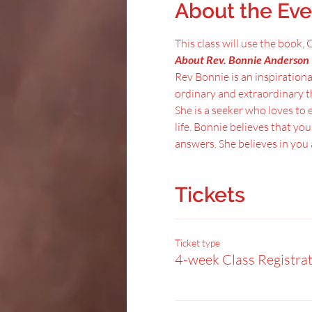
About the Eve
This class will use the book
About Rev. Bonnie Anderson 
Rev Bonnie is an inspirationa
ordinary and extraordinary t
She is a seeker who loves to e
life. Bonnie believes that yo
answers. She believes in yo
Tickets
Ticket type
4-week Class Registra