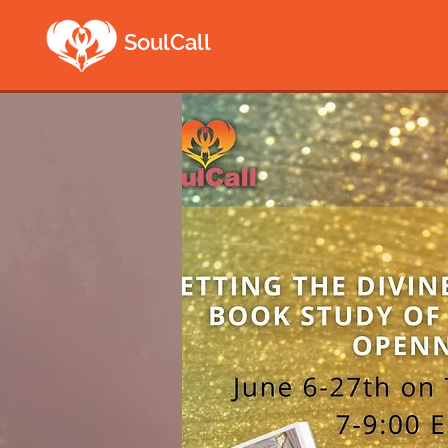
SoulCall