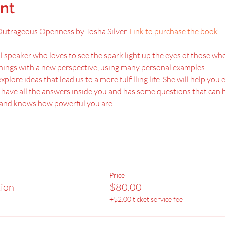
nt
, Outrageous Openness by Tosha Silver.
 Link to purchase the book
.
l speaker who loves to see the spark light up the eyes of those who 
hings with a new perspective, using many personal examples.
xplore ideas that lead us to a more fulfilling life. She will help you
u have all the answers inside you and has some questions that can h
u and knows how powerful you are.
Price
tion
$80.00
+$2.00 ticket service fee