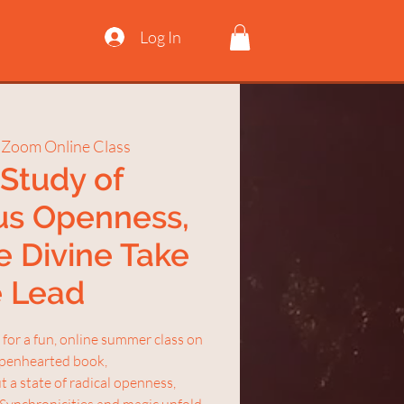
Log In
 
Zoom Online Class
Study of
us Openness,
e Divine Take
e Lead
for a fun, online summer class on
 openhearted book,
 a state of radical openness,
 Synchronicities and magic unfold