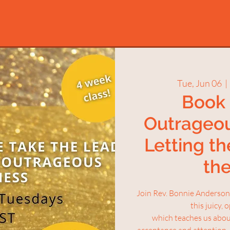
Tue, Jun 06
  | 
Book 
Outrageo
Letting th
th
Join Rev. Bonnie Anderson 
this juicy,
which teaches us about
acceptance and attention.