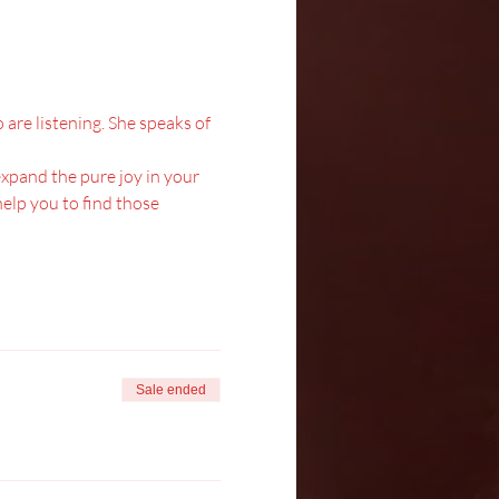
are listening. She speaks of 
 expand the pure joy in your 
elp you to find those 
Sale ended